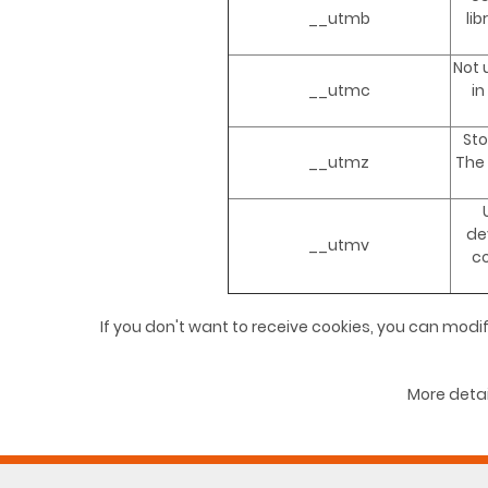
__utmb
li
Not 
__utmc
in
Sto
__utmz
The 
de
__utmv
c
If you don't want to receive cookies, you can modif
More detai