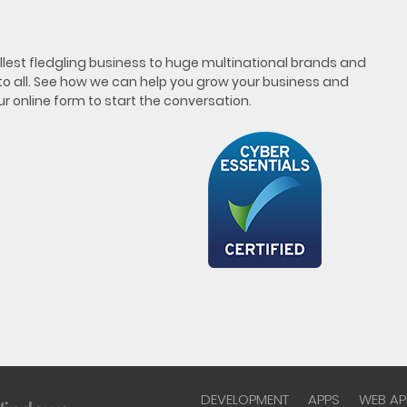
est fledgling business to huge multinational brands and
 to all. See how we can help you grow your business and
our online form to start the conversation.
DEVELOPMENT
APPS
WEB AP