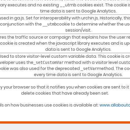
brary executes and no existing __utmb cookies exist. The cookie 
time data is sent to Google Analytics.
used in ga.js. Set for interoperability with urchin.js. Historically, 
 conjunction with the
cookie to determine whether the us
__utmb
session/visit.
res the traffic source or campaign that explains how the user r
cookie is created when the javascript library executes and is u
data is sent to Google Analytics.
Used to store visitor-level custom variable data. This cookie is 
veloper uses the
method with a visitor level cust
_setCustomVar
ookie was also used for the deprecated
method. The coo
_setVar
every time data is sent to Google Analytics.
y your browser so that it notifies you when cookies are sent to i
delete cookies that have already been set.
ls on how businesses use cookies is available at:
www.allaboutc