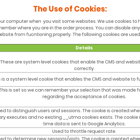
The Use of Cookies:
 your computer when you visit some websites. We use cookies to h
ember where you are in the order process. You can disable any
bsite from fucntioning properly. The following cookies are used
Details
These are system level cookies that enable the CMS and websit
correctly.
s is a system level cookie that enables the CMS and website to fu
This is set so we can remember your selection that was made for
regarding the acceptance of cookies.
ed to distinguish users and sessions. The cookie is created whe
rary executes and no existing __utma cookies exists. The cookie
time data is sent to Google Analytics.
Used to throttle request rate.
ed to determine new sessions/visits. The cookie is created when