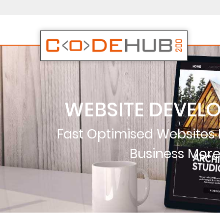
WEBSITE DEVEL
Fast Optimised Websites
Business Mor