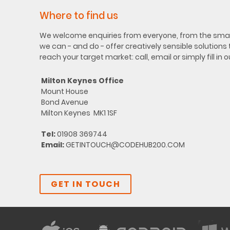
Where to find us
We welcome enquiries from everyone, from the small
we can - and do - offer creatively sensible solutions
reach your target market: call, email or simply fill in 
Milton Keynes Office
Mount House
Bond Avenue
Milton Keynes MK1 1SF
Tel:
01908 369744
Email:
GETINTOUCH@CODEHUB200.COM
GET IN TOUCH