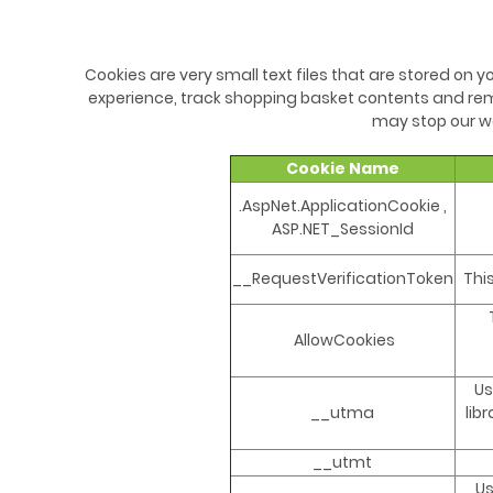
Cookies are very small text files that are stored on
experience, track shopping basket contents and rem
may stop our we
Cookie Name
.AspNet.ApplicationCookie ,
ASP.NET_SessionId
__RequestVerificationToken
Thi
AllowCookies
Us
__utma
lib
__utmt
Us