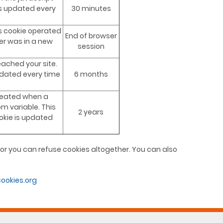
is updated every
30 minutes
this cookie operated
End of browser
er was in a new
session
eached your site.
pdated every time
6 months
created when a
om variable. This
2 years
kie is updated
t or you can refuse cookies altogether. You can also
ookies.org