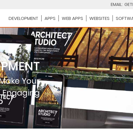
EMAIL:
GET
DEVELOPMENT
APPS
WEB APPS
WEBSITES
SOFTWA
OPMENT
 Make Your
e Engaging