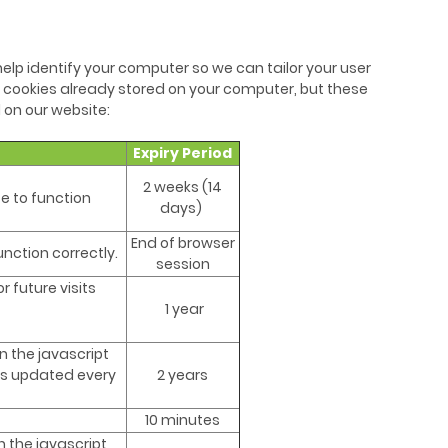
elp identify your computer so we can tailor your user
 cookies already stored on your computer, but these
 on our website:
Expiry Period
2 weeks (14
e to function
days)
End of browser
nction correctly.
session
 future visits
1 year
n the javascript
 is updated every
2 years
10 minutes
 the javascript